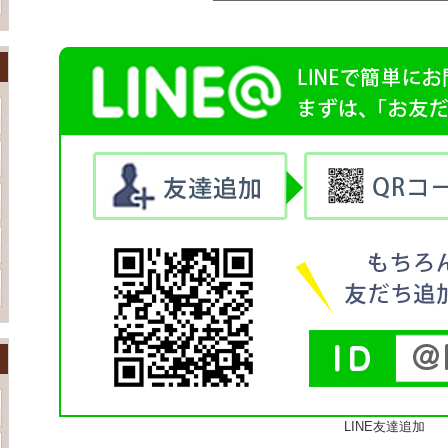
LINE友達追加