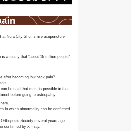
pain
t at Nura City Shuri smile acupuncture
s a reality that “about 15 million people”
 time after becoming low back pain?
tals.
can be said that merit is possible in that
tment before going to osteopathy.
 here.
ases in which abnormality can be confirmed
he Orthopedic Society several years ago.
be confirmed by X – ray.