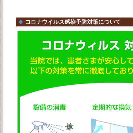
コロナウイルス感染予防対策について