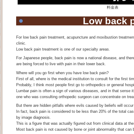
料金表
Low back 
For low back pain treatment, acupuncture and moxibustion treatmen
clinic.
Low back pain treatment is one of our specialty areas.
For Japanese people, back pain is now a national disease, and there i
are being forced to live with pain in their lower back.
Where will you go first when you have low back pain?
First of all, where is the medical institution to consult for the first
Probably, I think most people first go to orthopedics or general hospi
Lumbar pain is often a sign of various diseases, and in that sense it 
one who was consulting orthopedic surgeon can concentrate on trea
But there are hidden pitfalls where evils caused by beliefs will occur
In fact, back pain is considered to be less than 20% of the total c
by image diagnosis.
This is a figure that was actually figured out from clinical data at t
Most back pain is not caused by bone or joint abnormality that can 