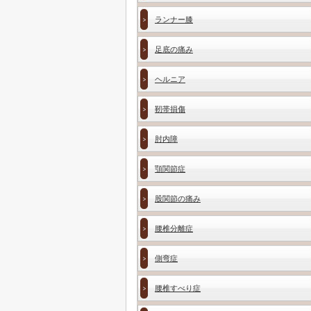
ランナー膝
足底の痛み
ヘルニア
靭帯損傷
肘内障
顎関節症
股関節の痛み
腰椎分離症
側弯症
腰椎すべり症