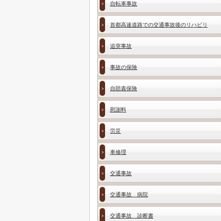
自転車事故
首都高速道路での交通事故後のリハビリ
追突事故
事故の保険
自賠責保険
慰謝料
労災
車修理
交通事故
交通事故 病院
交通事故 診断書