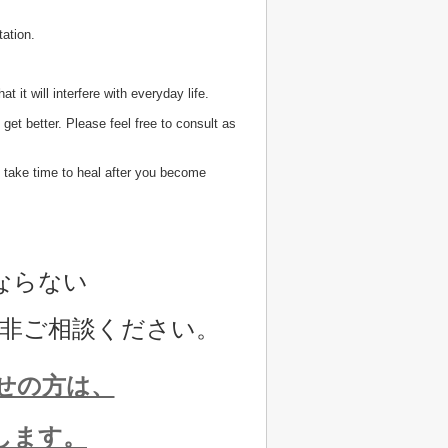
tation.
 it will interfere with everyday life.
t get better. Please feel free to consult as
ill take time to heal after you become
ならない
非ご相談ください。
せの方は、
します。