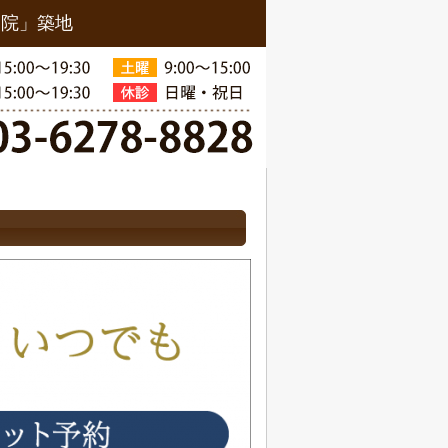
骨院」築地