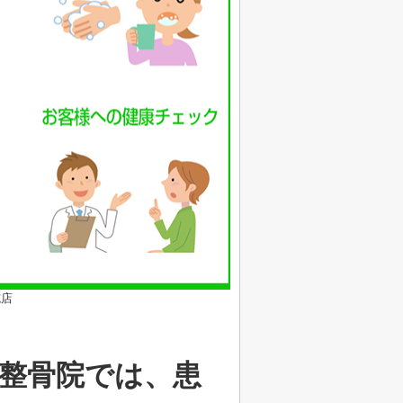
施店
整骨院では、患