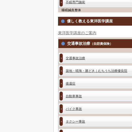
不眠専門施術
睡眠鍼灸整体
優しく教える東洋医学講座
東洋医学講座のご案内
交通事故治療
（自賠責保険）
交通事故治療
築地・晴海・勝どき｜むちうち治療優良院
後遺症
自動車事故
バイク事故
タクシー事故