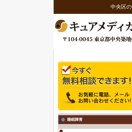
中央区の
睡眠障害