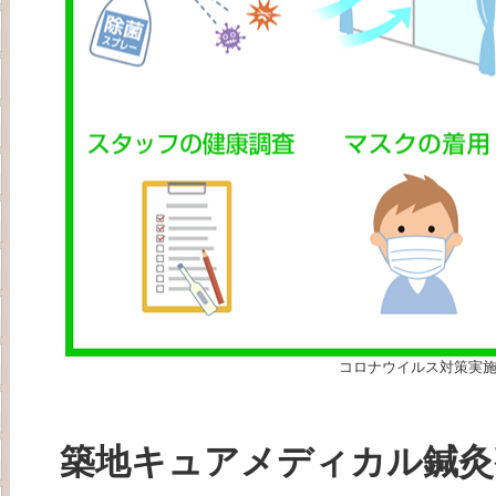
コロナウイルス対策実
築地キュアメディカル鍼灸