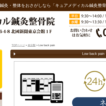
鍼灸・整体をおさがしなら「キュアメディカル鍼灸整
TOPページ
>
未分類
> Low back pain
Low back pain