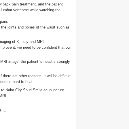
ow back pain treatment, and the patient
 lumbar vertebrae while watching the
pain.
 the joints and bones of the waist such as
imaging of X – ray and MRI.
improve it, we need to be confident that our
 MRI image, the patient ‘s head is strongly
there are other reasons, it will be difficult
becomes hard to heal.
lt to Naha City Shuri Smile acupuncture
 MRI.
he …