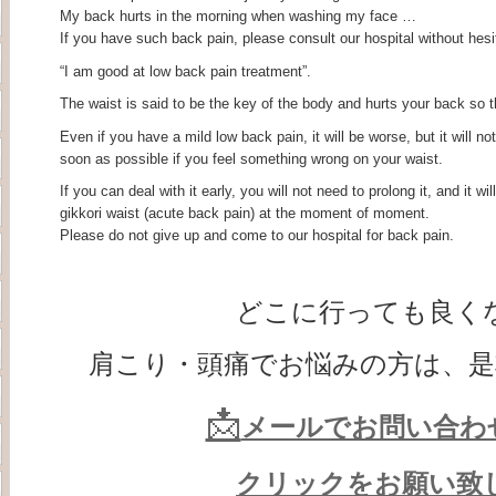
My back hurts in the morning when washing my face …
If you have such back pain, please consult our hospital without hesi
“I am good at low back pain treatment”.
The waist is said to be the key of the body and hurts your back so that
Even if you have a mild low back pain, it will be worse, but it will no
soon as possible if you feel something wrong on your waist.
If you can deal with it early, you will not need to prolong it, and it w
gikkori waist (acute back pain) at the moment of moment.
Please do not give up and come to our hospital for back pain.
どこに行っても良く
肩こり・頭痛でお悩みの方は、是
📩
メールでお問い合わ
クリックをお願い致