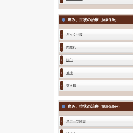
痛み、症状の治療
（健康保険）
ぎっくり腰
肉離れ
脱臼
捻挫
突き指
痛み、症状の治療
（健康保険外）
スポーツ障害