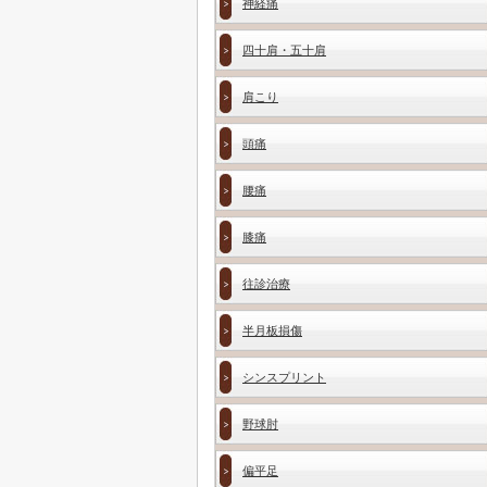
神経痛
四十肩・五十肩
肩こり
頭痛
腰痛
膝痛
往診治療
半月板損傷
シンスプリント
野球肘
偏平足