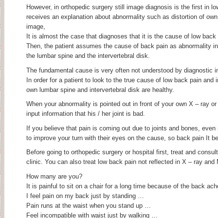
However, in orthopedic surgery still image diagnosis is the first in l
receives an explanation about abnormality such as distortion of own
image,
It is almost the case that diagnoses that it is the cause of low back 
Then, the patient assumes the cause of back pain as abnormality in
the lumbar spine and the intervertebral disk.
The fundamental cause is very often not understood by diagnostic 
In order for a patient to look to the true cause of low back pain and 
own lumbar spine and intervertebral disk are healthy.
When your abnormality is pointed out in front of your own X – ray or
input information that his / her joint is bad.
If you believe that pain is coming out due to joints and bones, even if 
to improve your turn with their eyes on the cause, so back pain It 
Before going to orthopedic surgery or hospital first, treat and consu
clinic. You can also treat low back pain not reflected in X – ray and
How many are you?
It is painful to sit on a chair for a long time because of the back ac
I feel pain on my back just by standing …
Pain runs at the waist when you stand up …
Feel incompatible with waist just by walking …