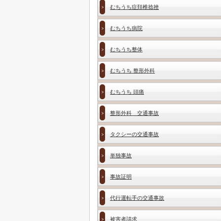
むちうち症頚椎捻挫
むちうち病院
むちうち整体
むちうち 整形外科
むちうち 頭痛
整形外科 交通事故
タクシーの交通事故
単独事故
事故証明
代行運転手の交通事故
被害者請求