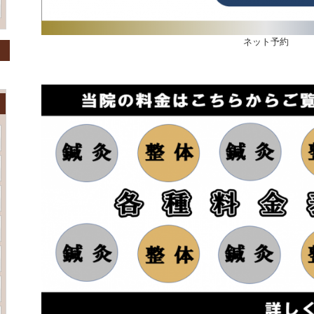
ネット予約