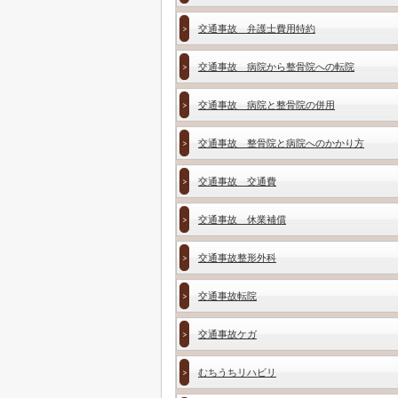
交通事故 弁護士費用特約
交通事故 病院から整骨院への転院
交通事故 病院と整骨院の併用
交通事故 整骨院と病院へのかかり方
交通事故 交通費
交通事故 休業補償
交通事故整形外科
交通事故転院
交通事故ケガ
むちうちリハビリ